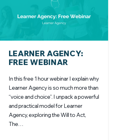
LEARNER AGENCY:
FREE WEBINAR
In this free 1 hour webinar I explain why
Learner Agency is so much more than
“voice and choice”. I unpack a powerful
and practical model for Learner
Agency, exploring the Will to Act,
The…