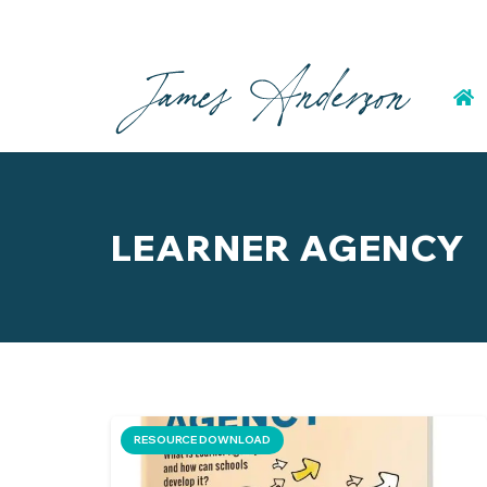
LEARNER AGENCY
RESOURCE DOWNLOAD