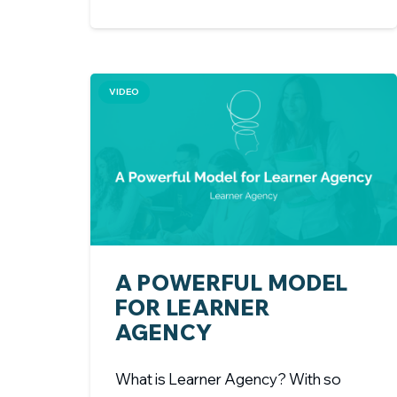
VIDEO
A POWERFUL MODEL
FOR LEARNER
AGENCY
What is Learner Agency? With so