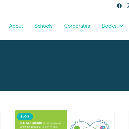
About
Schools
Corporates
Books
BLOG