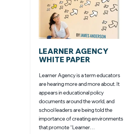
LEARNER AGENCY
WHITE PAPER
Learner Agency is a term educators
are hearing more and more about. It
appears in educational policy
documents around the world, and
school leaders are being told the
importance of creating environments
that promote “Learner…