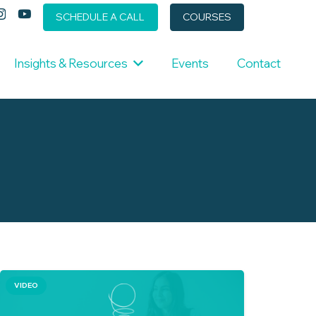
SCHEDULE A CALL
COURSES
Insights & Resources
Events
Contact
VIDEO