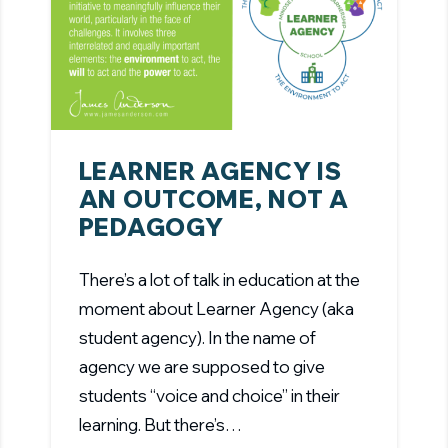
LEARNER AGENCY IS
AN OUTCOME, NOT A
PEDAGOGY
There’s a lot of talk in education at the
moment about Learner Agency (aka
student agency). In the name of
agency we are supposed to give
students “voice and choice” in their
learning. But there’s…