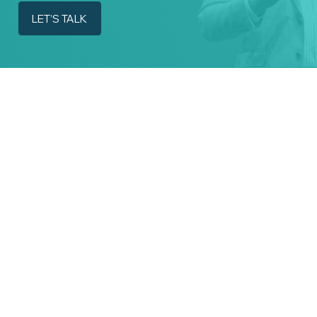
LET’S TALK