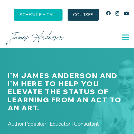
SCHEDULE A CALL
COURSES
I’M JAMES ANDERSON AND
I’M HERE TO HELP YOU
ELEVATE THE STATUS OF
LEARNING FROM AN ACT TO
AN ART.
Author I Speaker I Educator I Consultant