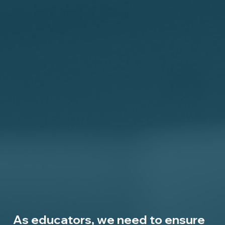
As educators, we need to ensure