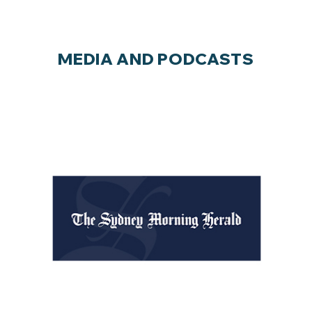
MEDIA AND PODCASTS