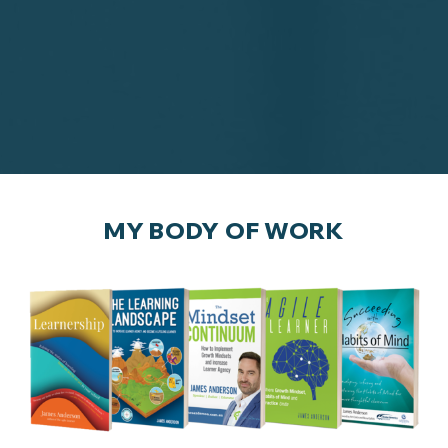
MY BODY OF WORK