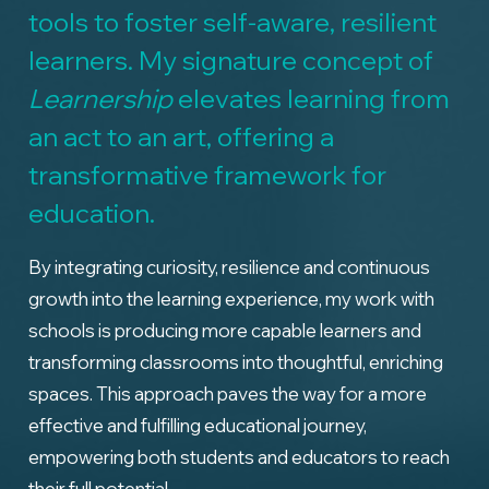
tools to foster self-aware, resilient
learners. My signature concept of
Learnership
elevates learning from
an act to an art, offering a
transformative framework for
education.
By integrating curiosity, resilience and continuous
growth into the learning experience, my work with
schools is producing more capable learners and
transforming classrooms into thoughtful, enriching
spaces. This approach paves the way for a more
effective and fulfilling educational journey,
empowering both students and educators to reach
their full potential.