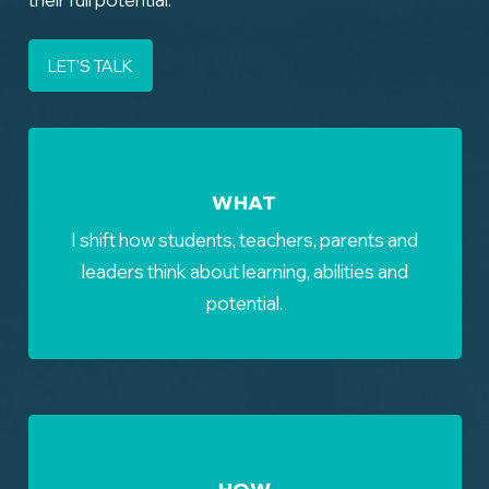
LET’S TALK
WHAT
I shift how students, teachers, parents and
leaders think about learning, abilities and
potential.
HOW