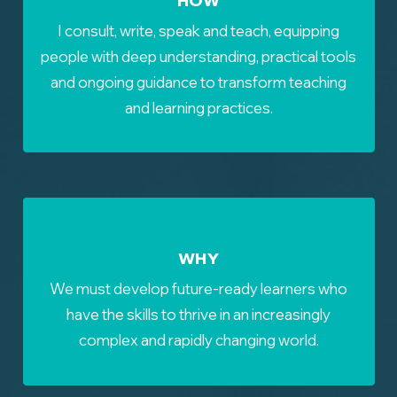
I consult, write, speak and teach, equipping
people with deep understanding, practical tools
and ongoing guidance to transform teaching
and learning practices.
WHY
We must develop future-ready learners who
have the skills to thrive in an increasingly
complex and rapidly changing world.