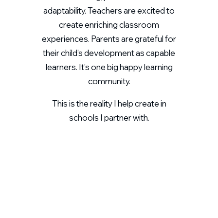
adaptability. Teachers are excited to
create enriching classroom
experiences. Parents are grateful for
their child’s development as capable
learners. It’s one big happy learning
community.
This is the reality I help create in
schools I partner with.