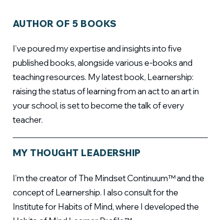
AUTHOR OF 5 BOOKS
I’ve poured my expertise and insights into five
published books, alongside various e-books and
teaching resources. My latest book, Learnership:
raising the status of learning from an act to an art in
your school, is set to become the talk of every
teacher.
MY THOUGHT LEADERSHIP
I’m the creator of The Mindset Continuum™ and the
concept of Learnership. I also consult for the
Institute for Habits of Mind, where I developed the