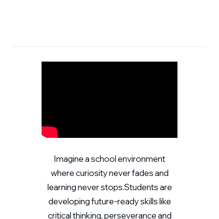
Imagine a school environment
where curiosity never fades and
learning never stops.Students are
developing future-ready skills like
critical thinking, perseverance and