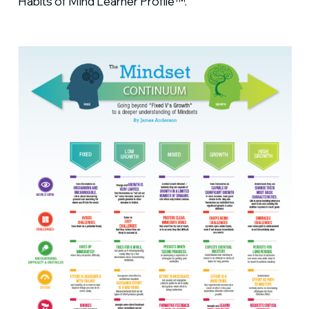
Habits of Mind Learner Profile™.