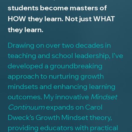
students become masters of
HOW they learn. Not just WHAT
they learn.
Drawing on over two decades in
teaching and school leadership, I’ve
developed a groundbreaking
approach to nurturing growth
mindsets and enhancing learning
outcomes. My innovative
Mindset
Continuum
expands on Carol
Dweck’s Growth Mindset theory,
providing educators with practical