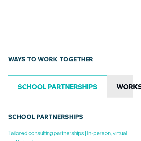
WAYS TO WORK TOGETHER
SCHOOL PARTNERSHIPS
WORK
SCHOOL PARTNERSHIPS
Tailored consulting partnerships | In-person, virtual