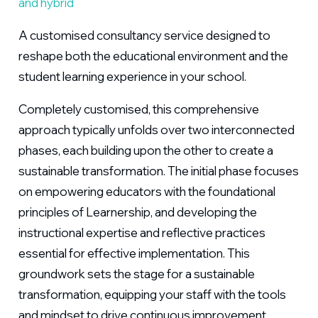
and hybrid
A customised consultancy service designed to
reshape both the educational environment and the
student learning experience in your school.
Completely customised, this comprehensive
approach typically unfolds over two interconnected
phases, each building upon the other to create a
sustainable transformation. The initial phase focuses
on empowering educators with the foundational
principles of Learnership, and developing the
instructional expertise and reflective practices
essential for effective implementation. This
groundwork sets the stage for a sustainable
transformation, equipping your staff with the tools
and mindset to drive continuous improvement.