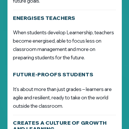
future goals.
ENERGISES TEACHERS
When students develop Learnership, teachers
become energised, able to focus less on
classroom management and more on
preparing students for the future.
FUTURE-PROOFS STUDENTS
It’s about more than just grades – learners are
agile and resilient, ready to take on the world
outside the classroom.
CREATES A CULTURE OF GROWTH
AND LEARNING