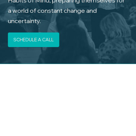
a world of constant change and
uncertainty.
SCHEDULE A CALL