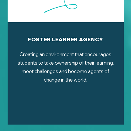
FOSTER LEARNER AGENCY
Creating an environment that encourages
students to take ownership of their learning,
meet challenges and become agents of
change in the world.