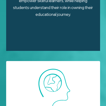
empower skillful learners, while helping
students understand their role in owning their
educational journey.