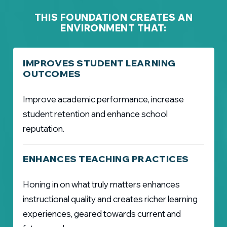
THIS FOUNDATION CREATES AN
ENVIRONMENT THAT:
IMPROVES STUDENT LEARNING
OUTCOMES
Improve academic performance, increase
student retention and enhance school
reputation.
ENHANCES TEACHING PRACTICES
Honing in on what truly matters enhances
instructional quality and creates richer learning
experiences, geared towards current and