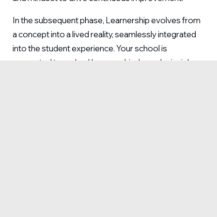
In the subsequent phase, Learnership evolves from
a concept into a lived reality, seamlessly integrated
into the student experience. Your school is
supported to embed Learnership-based principles
into curriculum design, teaching practices and
school-wide initiatives. By infusing these lessons
into daily practice, schools cultivate and sustain an
environment where both teachers and students
thrive.
CREATE AN ENVIRONMENT WHERE TEACHERS
AND STUDENTS THRIVE