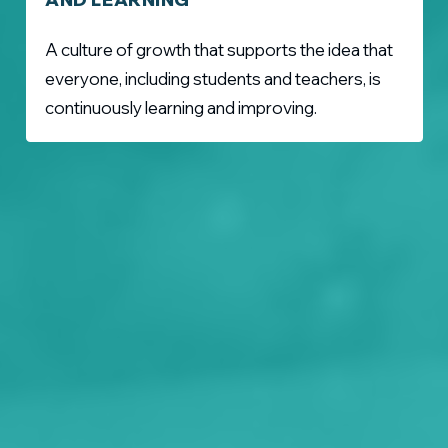
A culture of growth that supports the idea that
everyone, including students and teachers, is
continuously learning and improving.