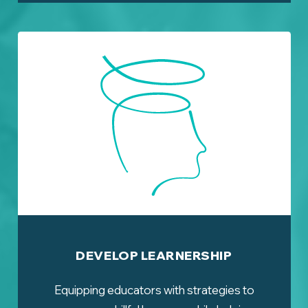
DEVELOP LEARNERSHIP
Equipping educators with strategies to