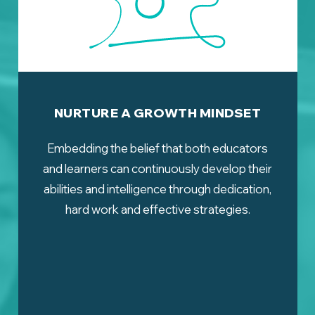
NURTURE A GROWTH MINDSET
Embedding the belief that both educators
and learners can continuously develop their
abilities and intelligence through dedication,
hard work and effective strategies.