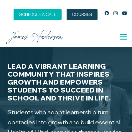
SCHEDULE A CALL
COURSES
LEAD A VIBRANT LEARNING
COMMUNITY THAT INSPIRES
GROWTH AND EMPOWERS
STUDENTS TO SUCCEED IN
SCHOOL AND THRIVE IN LIFE.
Students who adopt learnership turn
obstacles into growth and build essential
Habits of Mind, preparing themselves for