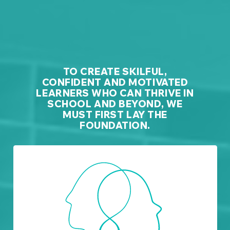
TO CREATE SKILFUL,
CONFIDENT AND MOTIVATED
LEARNERS WHO CAN THRIVE IN
SCHOOL AND BEYOND, WE
MUST FIRST LAY THE
FOUNDATION.