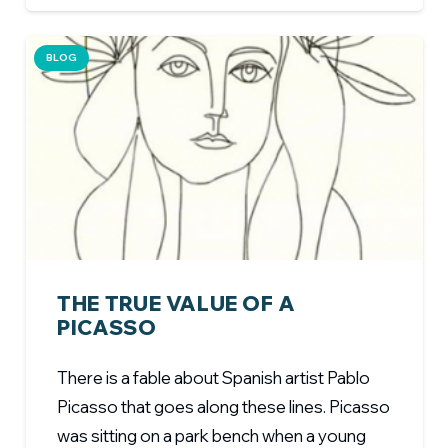
BLOG
THE TRUE VALUE OF A
PICASSO
There is a fable about Spanish artist Pablo
Picasso that goes along these lines. Picasso
was sitting on a park bench when a young