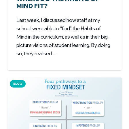
MIND FIT?
Last week, I discussed how staff at my
school were able to “find” the Habits of
Mind in the curriculum, as well as in their big-
picture visions of student learning. By doing
so, they realised…
BLOG