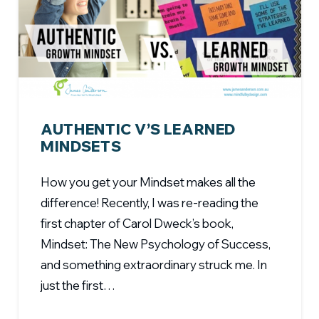
AUTHENTIC V’S LEARNED
MINDSETS
How you get your Mindset makes all the
difference! Recently, I was re-reading the
first chapter of Carol Dweck’s book,
Mindset: The New Psychology of Success,
and something extraordinary struck me. In
just the first…