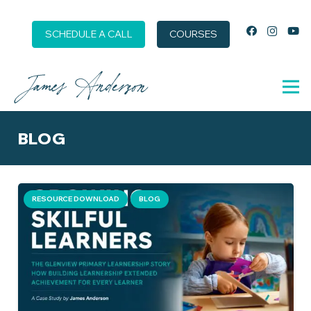
SCHEDULE A CALL
COURSES
BLOG
RESOURCE DOWNLOAD
BLOG