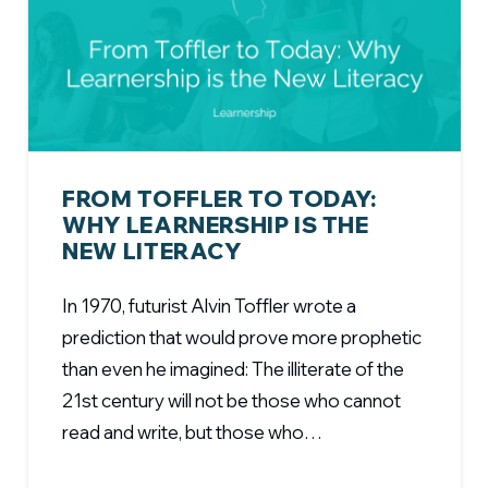
FROM TOFFLER TO TODAY:
WHY LEARNERSHIP IS THE
NEW LITERACY
In 1970, futurist Alvin Toffler wrote a
prediction that would prove more prophetic
than even he imagined: The illiterate of the
21st century will not be those who cannot
read and write, but those who…