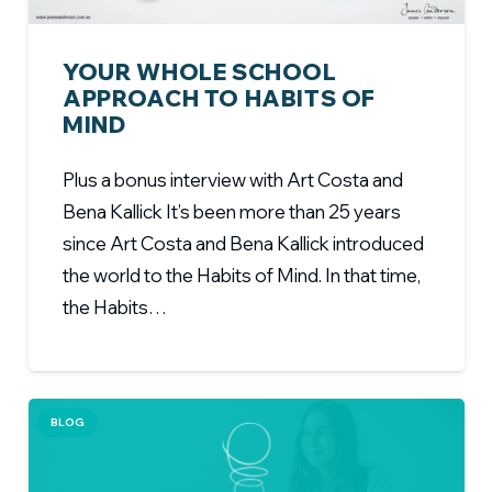
YOUR WHOLE SCHOOL
APPROACH TO HABITS OF
MIND
Plus a bonus interview with Art Costa and
Bena Kallick It’s been more than 25 years
since Art Costa and Bena Kallick introduced
the world to the Habits of Mind. In that time,
the Habits…
BLOG