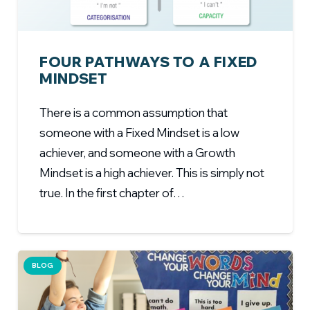
FOUR PATHWAYS TO A FIXED
MINDSET
There is a common assumption that
someone with a Fixed Mindset is a low
achiever, and someone with a Growth
Mindset is a high achiever. This is simply not
true. In the first chapter of…
BLOG