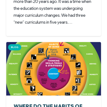
more than 20 years ago. It was a time when
the education system was undergoing
major curriculum changes. We had three
“new” curriculums in five years.…
BLOG
WHERE DO THE HABITS OF