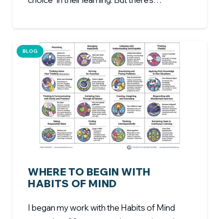
BLOG
WHERE TO BEGIN WITH
HABITS OF MIND
I began my work with the Habits of Mind