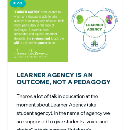
BLOG
LEARNER AGENCY IS AN
OUTCOME, NOT A PEDAGOGY
There’s a lot of talk in education at the
moment about Learner Agency (aka
student agency). In the name of agency we
are supposed to give students “voice and
choice” in their learning. But there’s…