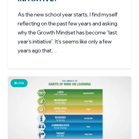
As the new school year starts, I find myself
reflecting on the past few years and asking
why the Growth Mindset has become “last
year’s initiative”. It’s seems like only a few
years ago that…
BLOG