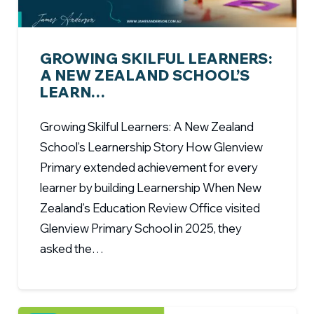
GROWING SKILFUL LEARNERS:
A NEW ZEALAND SCHOOL’S
LEARN…
Growing Skilful Learners: A New Zealand
School’s Learnership Story How Glenview
Primary extended achievement for every
learner by building Learnership When New
Zealand’s Education Review Office visited
Glenview Primary School in 2025, they
asked the…