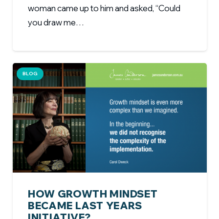
woman came up to him and asked, “Could
you draw me…
BLOG
HOW GROWTH MINDSET
BECAME LAST YEARS
INITIATIVE?