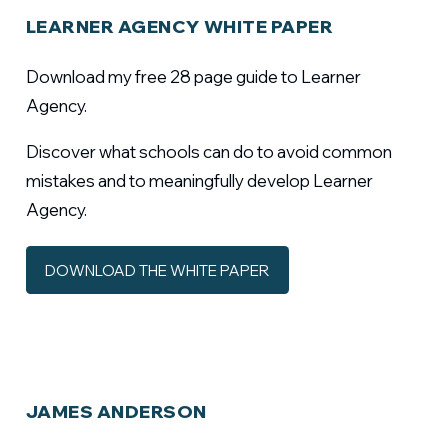
LEARNER AGENCY WHITE PAPER
Download my free 28 page guide to Learner
Agency.
Discover what schools can do to avoid common
mistakes and to meaningfully develop Learner
Agency.
DOWNLOAD THE WHITE PAPER
JAMES ANDERSON