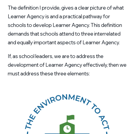
The definition I provide, gives a clear picture of what
Learner Agency is and a practical pathway for
schools to develop Learner Agency. This definition
demands that schools attend to three interrelated
and equally important aspects of Learner Agency.
If, as school leaders, we are to address the
development of Learner Agency effectively, then we
must address these three elements: