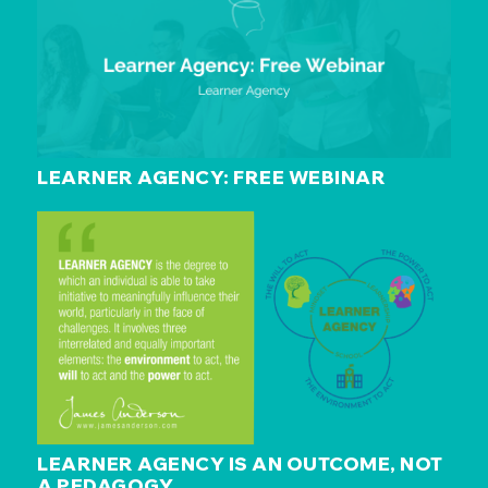
LEARNER AGENCY: FREE WEBINAR
LEARNER AGENCY IS AN OUTCOME, NOT
A PEDAGOGY