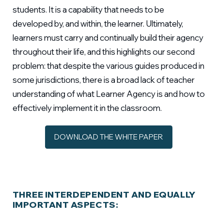
students. It is a capability that needs to be
developed by, and within, the learner. Ultimately,
learners must carry and continually build their agency
throughout their life, and this highlights our second
problem: that despite the various guides produced in
some jurisdictions, there is a broad lack of teacher
understanding of what Learner Agency is and how to
effectively implement it in the classroom.
DOWNLOAD THE WHITE PAPER
THREE INTERDEPENDENT AND EQUALLY
IMPORTANT ASPECTS: