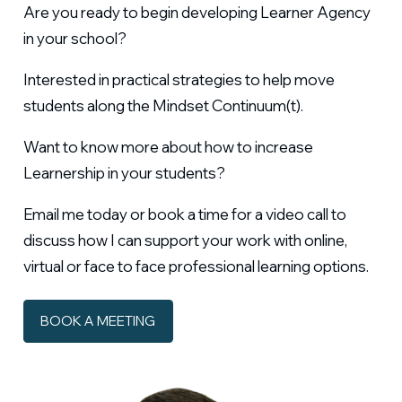
Are you ready to begin developing Learner Agency
in your school?
Interested in practical strategies to help move
students along the Mindset Continuum(t).
Want to know more about how to increase
Learnership in your students?
Email me today or book a time for a video call to
discuss how I can support your work with online,
virtual or face to face professional learning options.
BOOK A MEETING