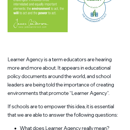
Learner Agency is a term educators are hearing
more and more about. It appears in educational
policy documents around the world, and school
leaders are being told the importance of creating
environments that promote “Learner Agency”.
If schools are to empower this idea, it is essential
that we are able to answer the following questions:
What does Learner Agency really mean?