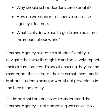
Why should school leaders care about it?
How do we support teachers to increase
agency in learners
What tools do we use to guide and measure
the impact of our work?
Learner Agency relates to a student’s ability to
navigate their way through life and positively impact
their circumstances. It’s about ensuring they are the
master, not the victim, of their circumstances, and it
is about students being powerful, not powerless, in
the face of adversity
It is important for educators to understand that
Learner Agency is not something we can give to