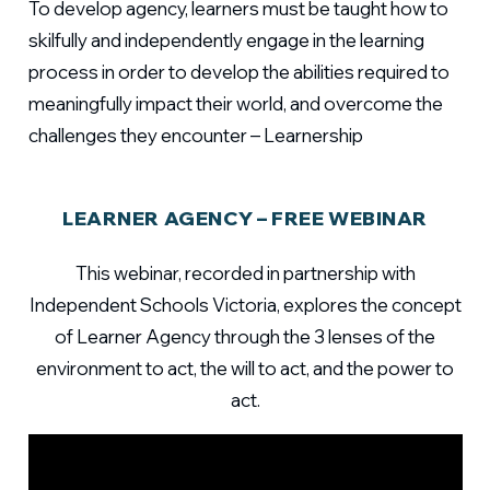
To develop agency, learners must be taught how to
skilfully and independently engage in the learning
process in order to develop the abilities required to
meaningfully impact their world, and overcome the
challenges they encounter – Learnership
LEARNER AGENCY – FREE WEBINAR
This webinar, recorded in partnership with
Independent Schools Victoria, explores the concept
of Learner Agency through the 3 lenses of the
environment to act, the will to act, and the power to
act.