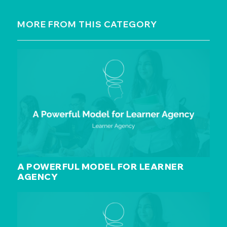
MORE FROM THIS CATEGORY
A POWERFUL MODEL FOR LEARNER
AGENCY