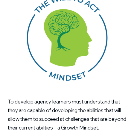
To develop agency, learners must understand that
they are capable of developing the abilities that will
allow them to succeed at challenges that are beyond
their current abilities – a Growth Mindset.