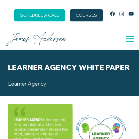
SCHEDULE A CALL
COURSES
LEARNER AGENCY WHITE PAPER
Learner Agency