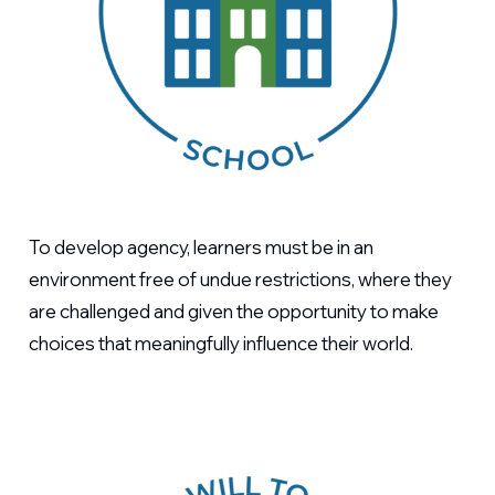
To develop agency, learners must be in an
environment free of undue restrictions, where they
are challenged and given the opportunity to make
choices that meaningfully influence their world.