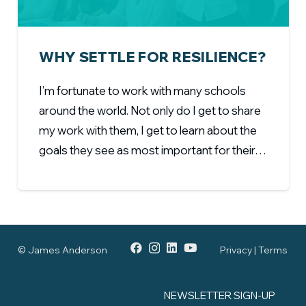
WHY SETTLE FOR RESILIENCE?
I’m fortunate to work with many schools
around the world. Not only do I get to share
my work with them, I get to learn about the
goals they see as most important for their…
© James Anderson
Privacy | Terms
NEWSLETTER SIGN-UP