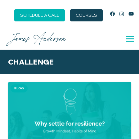
SCHEDULE A CALL
COURSES
CHALLENGE
BLOG