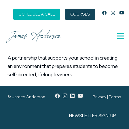
SCHEDULE A CALL
COURSES
A partnership that supports your school in creating
an environment that prepares students to become
self-directed, lifelong learners.
© James Anderson
Privacy | Terms
NEWSLETTER SIGN-UP