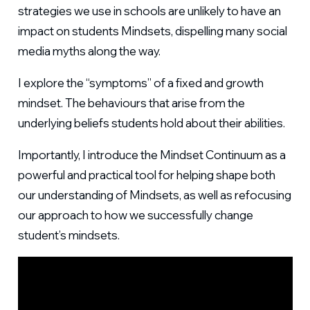
strategies we use in schools are unlikely to have an
impact on students Mindsets, dispelling many social
media myths along the way.
I explore the “symptoms” of a fixed and growth
mindset. The behaviours that arise from the
underlying beliefs students hold about their abilities.
Importantly, I introduce the Mindset Continuum as a
powerful and practical tool for helping shape both
our understanding of Mindsets, as well as refocusing
our approach to how we successfully change
student’s mindsets.