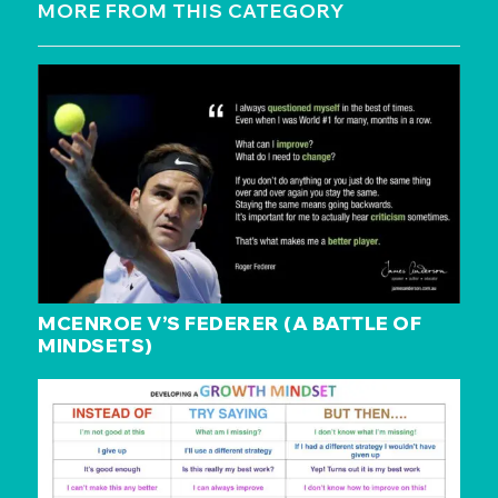
MORE FROM THIS CATEGORY
MCENROE V’S FEDERER (A BATTLE OF
MINDSETS)