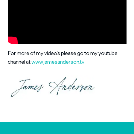
For more of my video’s please go to my youtube
channel at
www.jamesanderson.tv