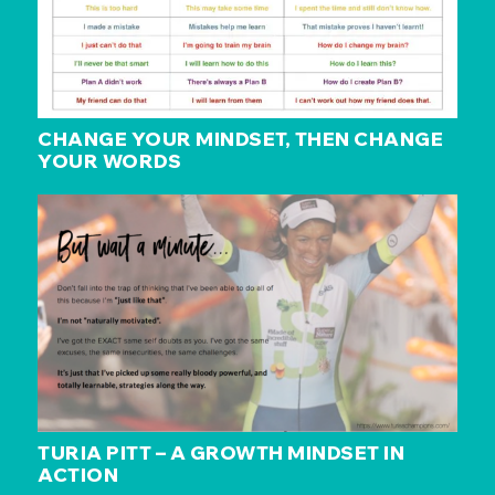
CHANGE YOUR MINDSET, THEN CHANGE
YOUR WORDS
TURIA PITT – A GROWTH MINDSET IN
ACTION