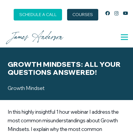
SCHEDULE A CALL
COURSES
GROWTH MINDSETS: ALL YOUR
QUESTIONS ANSWERED!
Growth Mindset
In this highly insightful 1 hour webinar I address the
most common misunderstandings about Growth
Mindsets. I explain why the most common