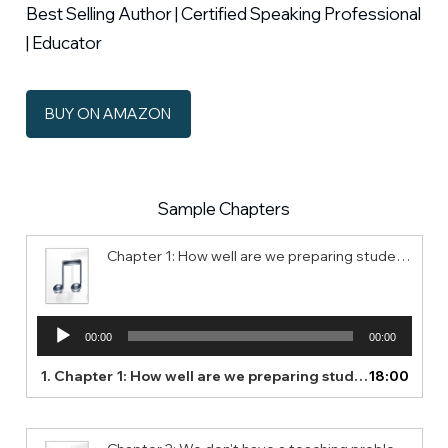
Best Selling Author | Certified Speaking Professional
| Educator
BUY ON AMAZON
Sample Chapters
Chapter 1: How well are we preparing students for their future?
Audio
00:00
00:00
Player
1.
Chapter 1: How well are we preparing students for their future?
18:00