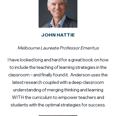
JOHN HATTIE
Melbourne Laureate Professor Emeritus
I have looked long and hard for a great book on how
to include the teaching of learning strategies in the
classroom – and finally found it. Anderson uses the
latest research coupled with a deep classroom
understanding of merging thinking and learning
WITH the curriculum to empower teachers and
students with the optimal strategies for success.