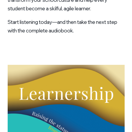
student become a skilful, agile learner.
Start listening today—and then take the next step
with the complete audiobook.