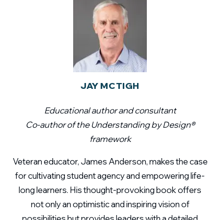
JAY MCTIGH
Educational author and consultant
Co-author of the Understanding by Design®
framework
Veteran educator, James Anderson, makes the case
for cultivating student agency and empowering life-
long learners. His thought-provoking book offers
not only an optimistic and inspiring vision of
possibilities but provides leaders with a detailed