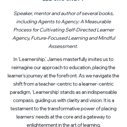
Speaker, mentor and author of several books,
including Agents to Agency: A Measurable
Process for Cultivating Self-Directed Learner
Agency, Future-Focused Learning and Mindful
Assessment.
In ‘Learnership,’ James masterfully invites us to
reimagine our approach to education, placing the
learner’s journey at the forefront. As we navigate the
shift from a teacher-centric to a learner-centric
paradigm, ‘Learnership’ stands as an indispensable
compass, guiding us with clarity and vision. It is a
testament to the transformative power of placing
learners’ needs at the core and a gateway to
enlightenment in the art of learning.