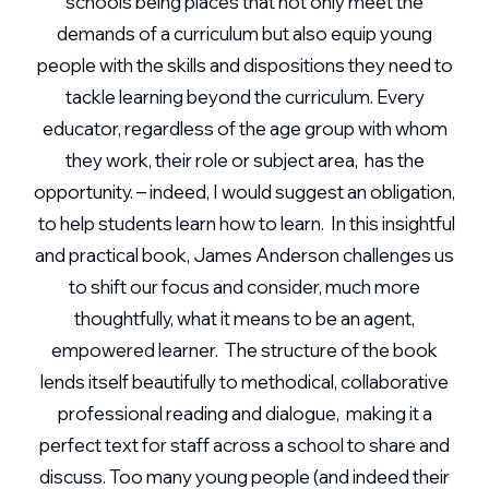
schools being places that not only meet the
demands of a curriculum but also equip young
people with the skills and dispositions they need to
tackle learning beyond the curriculum. Every
educator, regardless of the age group with whom
they work, their role or subject area, has the
opportunity. – indeed, I would suggest an obligation,
to help students learn how to learn. In this insightful
and practical book, James Anderson challenges us
to shift our focus and consider, much more
thoughtfully, what it means to be an agent,
empowered learner. The structure of the book
lends itself beautifully to methodical, collaborative
professional reading and dialogue, making it a
perfect text for staff across a school to share and
discuss. Too many young people (and indeed their