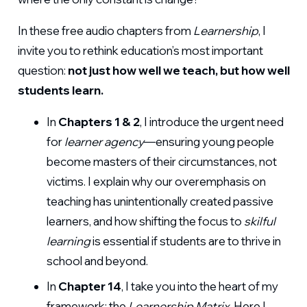
In these free audio chapters from
Learnership
, I
invite you to rethink education’s most important
question:
not just how well we teach, but how well
students learn.
In
Chapters 1 & 2
, I introduce the urgent need
for
learner agency
—ensuring young people
become masters of their circumstances, not
victims. I explain why our overemphasis on
teaching has unintentionally created passive
learners, and how shifting the focus to
skilful
learning
is essential if students are to thrive in
school and beyond.
In
Chapter 14
, I take you into the heart of my
framework: the
Learnership Matrix
. Here I