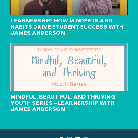
LEARNERSHIP: HOW MINDSETS AND
HABITS DRIVE STUDENT SUCCESS WITH
JAMES ANDERSON
MINDFUL, BEAUTIFUL, AND THRIVING:
YOUTH SERIES – LEARNERSHIP WITH
JAMES ANDERSON