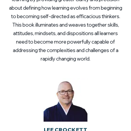
about defining how learning evolves from beginning
to becoming self-directed as efficacious thinkers.
This book illuminates and weaves together skills,
attitudes, mindsets, and dispositions all learners
need to become more powerfully capable of
addressing the complexities and challenges of a
rapidly changing world.
LEE CROCKETT