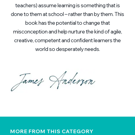
teachers) assume learning is something that is
done to them at school – rather than by them. This
book has the potential to change that
misconception and help nurture the kind of agile,
creative, competent and confident learners the
world so desperately needs.
MORE FROM THIS CATEGORY