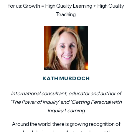
for us: Growth = High Quality Learning + High Quality
Teaching.
KATH MURDOCH
International consultant, educator and author of
’The Power of Inquiry’ and ‘Getting Personal with
Inquiry Learning
Around the world, there is growing recognition of