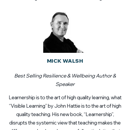
MICK WALSH
Best Selling Resilience & Wellbeing Author &
Speaker
Learnership is to the art of high quality learning, what
“Visible Learning” by John Hattie is to the art of high
quality teaching. His new book, “Learnership”,
disrupts the systemic view that teaching makes the