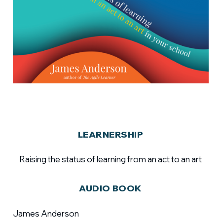
LEARNERSHIP
Raising the status of learning from an act to an art
AUDIO BOOK
James Anderson