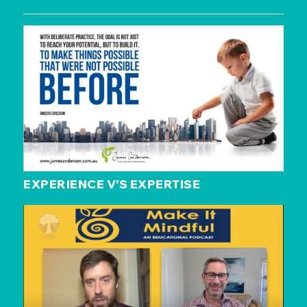
EXPERIENCE V’S EXPERTISE