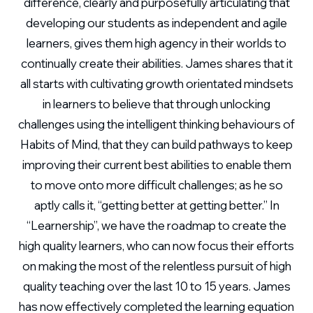
difference, clearly and purposefully articulating that
developing our students as independent and agile
learners, gives them high agency in their worlds to
continually create their abilities. James shares that it
all starts with cultivating growth orientated mindsets
in learners to believe that through unlocking
challenges using the intelligent thinking behaviours of
Habits of Mind, that they can build pathways to keep
improving their current best abilities to enable them
to move onto more difficult challenges; as he so
aptly calls it, “getting better at getting better.” In
“Learnership”, we have the roadmap to create the
high quality learners, who can now focus their efforts
on making the most of the relentless pursuit of high
quality teaching over the last 10 to 15 years. James
has now effectively completed the learning equation