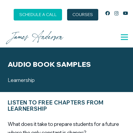
SCHEDULE A CALL
COURSES
AUDIO BOOK SAMPLES
Learnership
LISTEN TO FREE CHAPTERS FROM
LEARNERSHIP
What does it take to prepare students for a future
where the only constant is change?