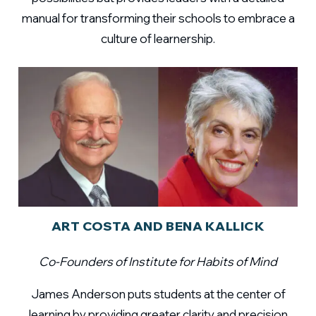
manual for transforming their schools to embrace a
culture of learnership.
ART COSTA AND BENA KALLICK
Co-Founders of Institute for Habits of Mind
James Anderson puts students at the center of
learning by providing greater clarity and precision