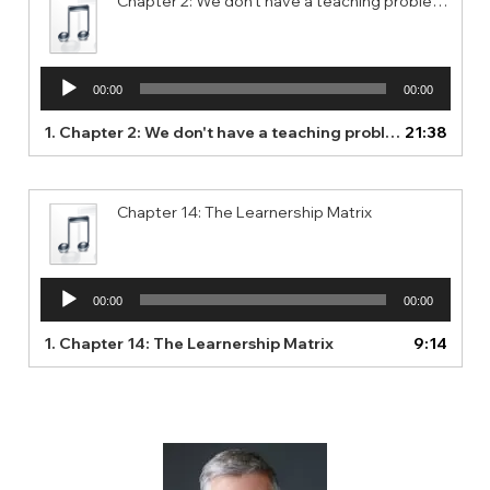
Chapter 2: We don't have a teaching problem. We have a learning problem.
Audio
00:00
00:00
Player
1.
Chapter 2: We don't have a teaching problem. We have a learning problem.
21:38
Chapter 14: The Learnership Matrix
Audio
00:00
00:00
Player
1.
Chapter 14: The Learnership Matrix
9:14