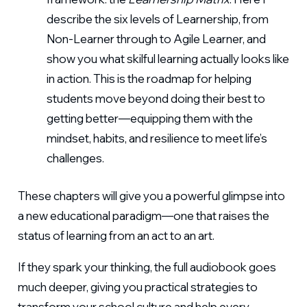
describe the six levels of Learnership, from
Non-Learner through to Agile Learner, and
show you what skilful learning actually looks like
in action. This is the roadmap for helping
students move beyond doing their best to
getting better—equipping them with the
mindset, habits, and resilience to meet life’s
challenges.
These chapters will give you a powerful glimpse into
a new educational paradigm—one that raises the
status of learning from an act to an art.
If they spark your thinking, the full audiobook goes
much deeper, giving you practical strategies to
transform your school culture and help every