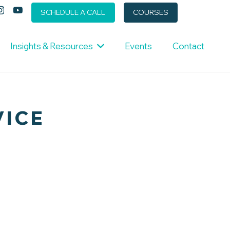
SCHEDULE A CALL
COURSES
Insights & Resources
Events
Contact
VICE