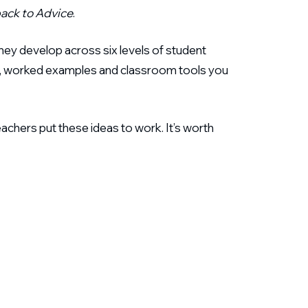
ack to Advice
.
ey develop across six levels of student
ates, worked examples and classroom tools you
eachers put these ideas to work. It’s worth