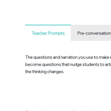
Teacher Prompts
Pre-conversatio
The questions and narration you use to make ex
become questions that nudge students to arti
the thinking changes.