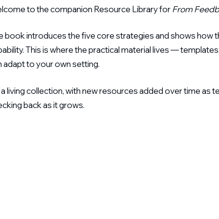
lcome to the companion Resource Library for
From Feedb
e book introduces the five core strategies and shows how th
ability. This is where the practical material lives — templ
 adapt to your own setting.
s a living collection, with new resources added over time as t
cking back as it grows.