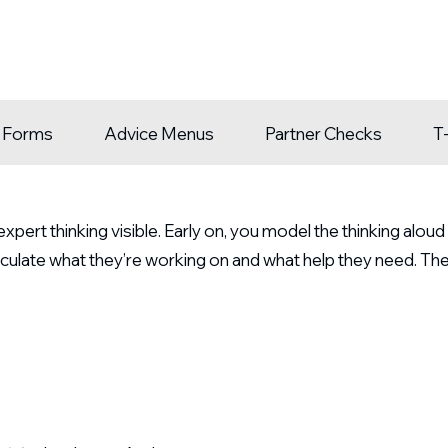
n Forms
Advice Menus
Partner Checks
T
pert thinking visible. Early on, you model the thinking alou
culate what they’re working on and what help they need. Th