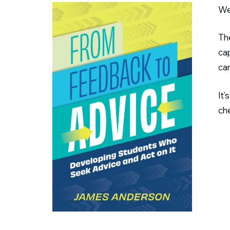
We
Th
cap
can
It’
che