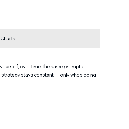
-Charts
d yourself; over time, the same prompts
e strategy stays constant — only who’s doing