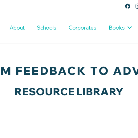
About
Schools
Corporates
Books
M FEEDBACK TO AD
RESOURCE LIBRARY